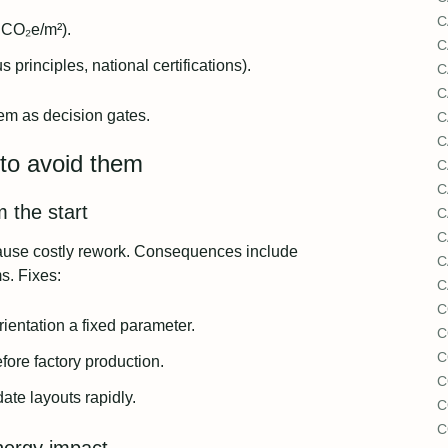
C
gCO₂e/m²).
C
 principles, national certifications).
C
C
hem as decision gates.
C
C
to avoid them
C
C
m the start
C
C
 cause costly rework. Consequences include
C
s. Fixes:
C
C
ientation a fixed parameter.
C
C
ore factory production.
C
ate layouts rapidly.
C
C