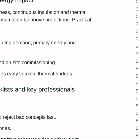
energy impact
C
C
htness, continuous insulation and thermal
C
onsumption far above projections. Practical
C
C
C
heating demand, primary energy and
D
D
D
and on-site commissioning.
E
ces early to avoid thermal bridges.
E
E
cklists and key professionals
E
E
E
E
o reject bad concepts fast.
E
tones.
E
E