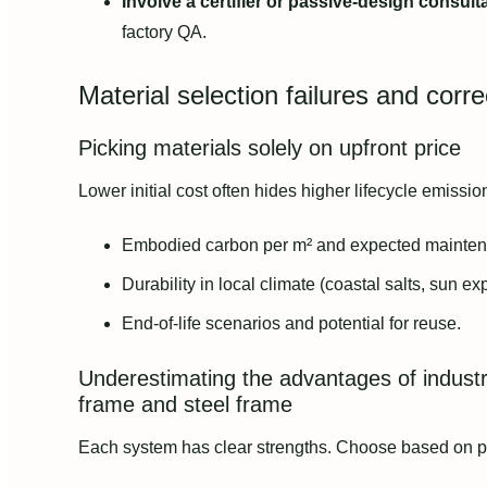
Involve a certifier or passive-design consult
factory QA.
Material selection failures and corre
Picking materials solely on upfront price
Lower initial cost often hides higher lifecycle emissi
Embodied carbon per m² and expected mainten
Durability in local climate (coastal salts, sun ex
End-of-life scenarios and potential for reuse.
Underestimating the advantages of industri
frame and steel frame
Each system has clear strengths. Choose based on proj