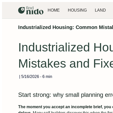
HOME
HOUSING
LAND
Industrialized Housing: Common Mista
Industrialized H
Mistakes and Fix
|
5/16/2026
-
6 min
Start strong: why small planning er
The moment you accept an incomplete brief, you c
delays.
Many self-builders discover this when the firs