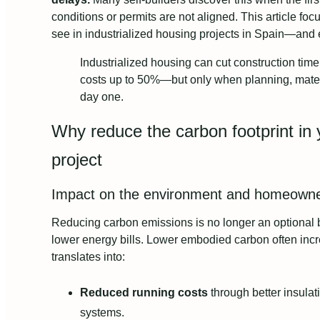
conditions or permits are not aligned. This article fo
see in industrialized housing projects in Spain—and 
Industrialized housing can cut construction ti
costs up to 50%—but only when planning, materi
day one.
Why reduce the carbon footprint in 
project
Impact on the environment and homeowne
Reducing carbon emissions is no longer an optional
lower energy bills. Lower embodied carbon often incr
translates into:
Reduced running costs
through better insulat
systems.