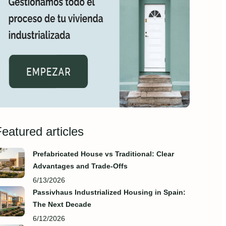
eatured articles
Prefabricated House vs Traditional: Clear
Advantages and Trade‑Offs
6/13/2026
Passivhaus Industrialized Housing in Spain:
The Next Decade
6/12/2026