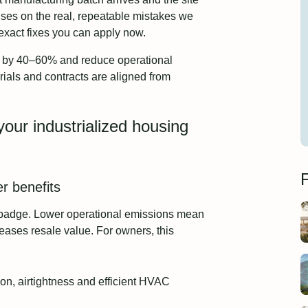
cuses on the real, repeatable mistakes we
exact fixes you can apply now.
me by 40–60% and reduce operational
als and contracts are aligned from
your industrialized housing
F
r benefits
 badge. Lower operational emissions mean
eases resale value. For owners, this
ion, airtightness and efficient HVAC