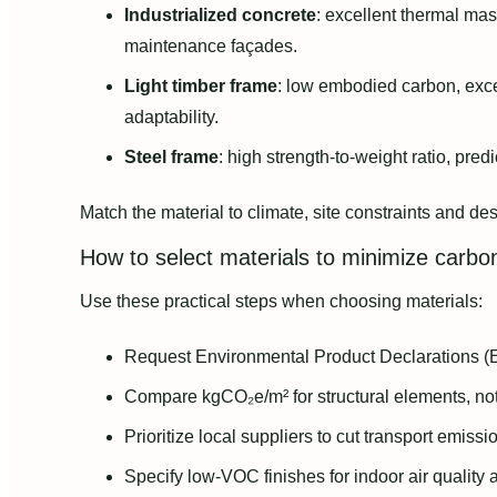
Industrialized concrete
: excellent thermal ma
maintenance façades.
Light timber frame
: low embodied carbon, exce
adaptability.
Steel frame
: high strength-to-weight ratio, pre
Match the material to climate, site constraints and de
How to select materials to minimize carbo
Use these practical steps when choosing materials:
Request Environmental Product Declarations (E
Compare kgCO₂e/m² for structural elements, not
Prioritize local suppliers to cut transport emissi
Specify low-VOC finishes for indoor air quality