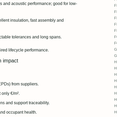
ss and acoustic performance; good for low-
F
F
F
llent insulation, fast assembly and
F
F
dictable tolerances and long spans.
F
F
G
sired lifecycle performance.
G
n impact
H
H
H
H
PDs) from suppliers.
H
 only €/m².
H
H
ons and support traceability.
H
 and occupant health.
H