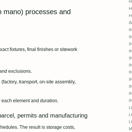
H
H
 en mano) processes and
H
I
I
I
I
 fixtures, final finishes or sitework
I
I
I
 and exclusions.
I
I
(factory, transport, on-site assembly,
I
I
r each element and duration.
I
L
parcel, permits and manufacturing
L
L
edules. The result is storage costs,
M