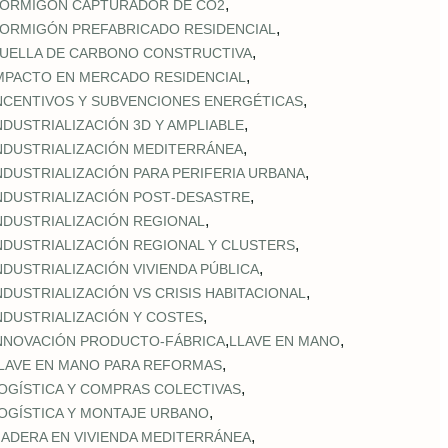
,
ORMIGÓN CAPTURADOR DE CO2
,
ORMIGÓN PREFABRICADO RESIDENCIAL
,
UELLA DE CARBONO CONSTRUCTIVA
,
MPACTO EN MERCADO RESIDENCIAL
,
NCENTIVOS Y SUBVENCIONES ENERGÉTICAS
,
NDUSTRIALIZACIÓN 3D Y AMPLIABLE
,
NDUSTRIALIZACIÓN MEDITERRÁNEA
,
NDUSTRIALIZACIÓN PARA PERIFERIA URBANA
,
NDUSTRIALIZACIÓN POST‑DESASTRE
,
NDUSTRIALIZACIÓN REGIONAL
,
NDUSTRIALIZACIÓN REGIONAL Y CLUSTERS
,
NDUSTRIALIZACIÓN VIVIENDA PÚBLICA
,
NDUSTRIALIZACIÓN VS CRISIS HABITACIONAL
,
NDUSTRIALIZACIÓN Y COSTES
,
,
NNOVACIÓN PRODUCTO-FÁBRICA
LLAVE EN MANO
,
LAVE EN MANO PARA REFORMAS
,
OGÍSTICA Y COMPRAS COLECTIVAS
,
OGÍSTICA Y MONTAJE URBANO
,
ADERA EN VIVIENDA MEDITERRÁNEA