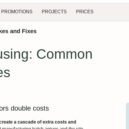
PROMOTIONS
PROJECTS
PRICES
kes and Fixes
ousing: Common
es
rors double costs
reate a cascade of extra costs and
t manufacturing batch arrives and the site