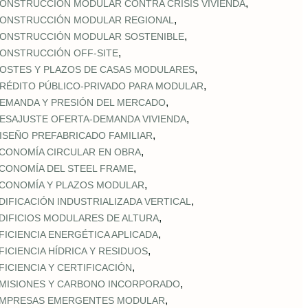
,
ONSTRUCCIÓN MODULAR CONTRA CRISIS VIVIENDA
,
ONSTRUCCIÓN MODULAR REGIONAL
,
ONSTRUCCIÓN MODULAR SOSTENIBLE
,
ONSTRUCCIÓN OFF‑SITE
,
OSTES Y PLAZOS DE CASAS MODULARES
,
RÉDITO PÚBLICO‑PRIVADO PARA MODULAR
,
EMANDA Y PRESIÓN DEL MERCADO
,
ESAJUSTE OFERTA‑DEMANDA VIVIENDA
,
ISEÑO PREFABRICADO FAMILIAR
,
CONOMÍA CIRCULAR EN OBRA
,
CONOMÍA DEL STEEL FRAME
,
CONOMÍA Y PLAZOS MODULAR
,
DIFICACIÓN INDUSTRIALIZADA VERTICAL
,
DIFICIOS MODULARES DE ALTURA
,
FICIENCIA ENERGÉTICA APLICADA
,
FICIENCIA HÍDRICA Y RESIDUOS
,
FICIENCIA Y CERTIFICACIÓN
,
MISIONES Y CARBONO INCORPORADO
,
MPRESAS EMERGENTES MODULAR