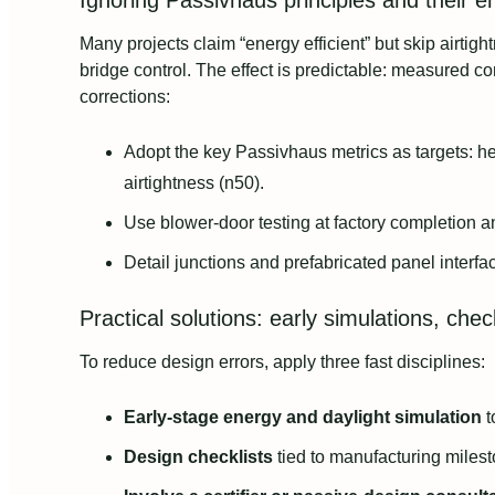
Ignoring Passivhaus principles and their 
Many projects claim “energy efficient” but skip airtig
bridge control. The effect is predictable: measured c
corrections:
Adopt the key Passivhaus metrics as targets: 
airtightness (n50).
Use blower-door testing at factory completion 
Detail junctions and prefabricated panel interfa
Practical solutions: early simulations, che
To reduce design errors, apply three fast disciplines:
Early-stage energy and daylight simulation
t
Design checklists
tied to manufacturing miles