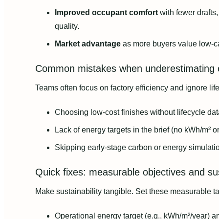
Improved occupant comfort
with fewer drafts,
quality.
Market advantage
as more buyers value low-
Common mistakes when underestimating c
Teams often focus on factory efficiency and ignore lif
Choosing low-cost finishes without lifecycle dat
Lack of energy targets in the brief (no kWh/m² or
Skipping early-stage carbon or energy simulati
Quick fixes: measurable objectives and sus
Make sustainability tangible. Set these measurable tar
Operational energy target (e.g., kWh/m²/year) an