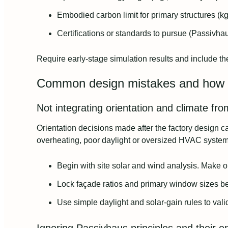
Embodied carbon limit for primary structures (k
Certifications or standards to pursue (Passivhaus
Require early-stage simulation results and include t
Common design mistakes and how 
Not integrating orientation and climate fro
Orientation decisions made after the factory design
overheating, poor daylight or oversized HVAC system
Begin with site solar and wind analysis. Make or
Lock façade ratios and primary window sizes bef
Use simple daylight and solar-gain rules to valid