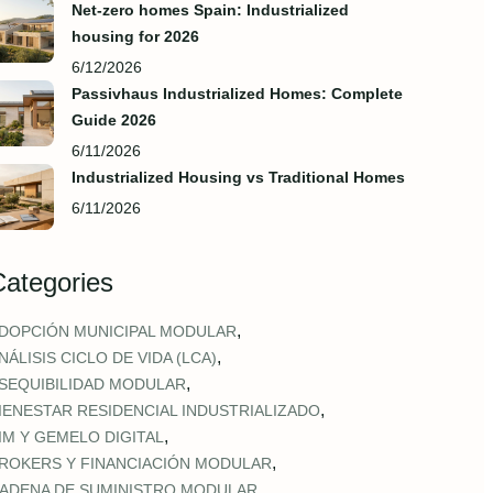
Net-zero homes Spain: Industrialized
housing for 2026
6/12/2026
Passivhaus Industrialized Homes: Complete
Guide 2026
6/11/2026
Industrialized Housing vs Traditional Homes
6/11/2026
Categories
,
DOPCIÓN MUNICIPAL MODULAR
,
NÁLISIS CICLO DE VIDA (LCA)
,
SEQUIBILIDAD MODULAR
,
IENESTAR RESIDENCIAL INDUSTRIALIZADO
,
IM Y GEMELO DIGITAL
,
ROKERS Y FINANCIACIÓN MODULAR
,
ADENA DE SUMINISTRO MODULAR