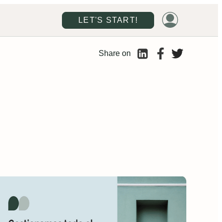
LET'S START!
Share on