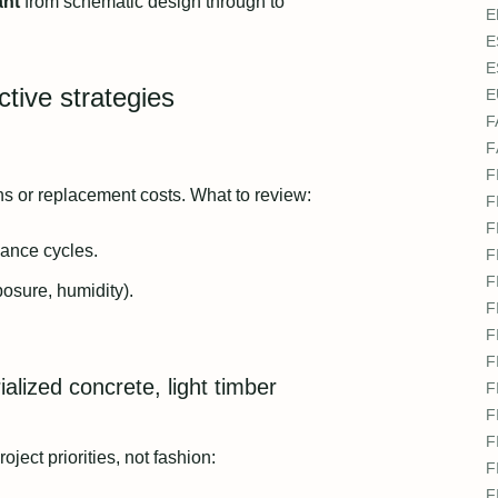
ant
from schematic design through to
E
E
E
ctive strategies
E
F
F
F
ons or replacement costs. What to review:
F
F
ance cycles.
F
F
posure, humidity).
F
F
F
alized concrete, light timber
F
F
F
ect priorities, not fashion:
F
F