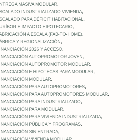
,
NTREGA MASIVA MODULAR
,
SCALADO INDUSTRIALIZADO VIVIENDA
,
SCALADO PARA DÉFICIT HABITACIONAL
,
URÍBOR E IMPACTO HIPOTECARIO
,
ABRICACIÓN A ESCALA (FAB‑TO‑HOME)
,
ÁBRICA Y REGIONALIZACIÓN
,
INANCIACIÓN 2026 Y ACCESO
,
INANCIACIÓN AUTOPROMOTOR JOVEN
,
INANCIACIÓN AUTOPROMOTOR MODULAR
,
INANCIACIÓN E HIPOTECAS PARA MODULAR
,
INANCIACIÓN MODULAR
,
INANCIACIÓN PARA AUTOPROMOTORES
,
INANCIACIÓN PARA AUTOPROMOTORES MODULAR
,
INANCIACIÓN PARA INDUSTRIALIZADO
,
INANCIACIÓN PARA MODULAR
,
INANCIACIÓN PARA VIVIENDA INDUSTRIALIZADA
,
INANCIACIÓN PÚBLICA Y PROGRAMAS
,
INANCIACIÓN SIN ENTRADA
,
INANCIACIÓN VIVIENDA MODULAR