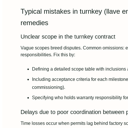
Typical mistakes in turnkey (llave
remedies
Unclear scope in the turnkey contract
Vague scopes breed disputes. Common omissions: exact
responsibilities. Fix this by:
Defining a detailed scope table with inclusions
Including acceptance criteria for each milestone 
commissioning).
Specifying who holds warranty responsibility fo
Delays due to poor coordination between 
Time losses occur when permits lag behind factory sch