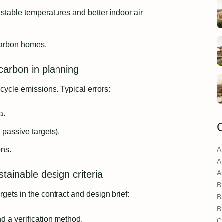
 stable temperatures and better indoor air
carbon homes.
arbon in planning
ecycle emissions. Typical errors:
a.
 passive targets).
ons.
A
A
tainable design criteria
A
B
gets in the contract and design brief:
B
B
d a verification method.
C