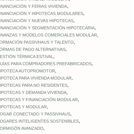
,
INANCIACIÓN Y FERIAS VIVIENDA
,
INANCIACIÓN Y HIPOTECAS MODULARES
,
INANCIACIÓN Y NUEVAS HIPOTECAS
,
INANCIACIÓN Y SEGMENTACIÓN HIPOTECARIA
,
INANZAS Y MODELOS COMERCIALES MODULAR
,
ORMACIÓN PASSIVHAUS Y TALENTO
,
ORMAS DE PAGO ALTERNATIVAS
,
ESTIÓN TÉRMICA ESTIVAL
,
UÍAS PARA COMPRADORES PREFABRICADOS
,
IPOTECA AUTOPROMOTOR
,
IPOTECA PARA VIVIENDA MODULAR
,
IPOTECAS PARA NO RESIDENTES
,
IPOTECAS Y DEMANDA VIVIENDA
,
IPOTECAS Y FINANCIACIÓN MODULAR
,
IPOTECAS Y MODULAR
,
OGAR CONECTADO Y PASSIVHAUS
,
OGARES INTELIGENTES SOSTENIBLES
,
ORMIGÓN AVANZADO