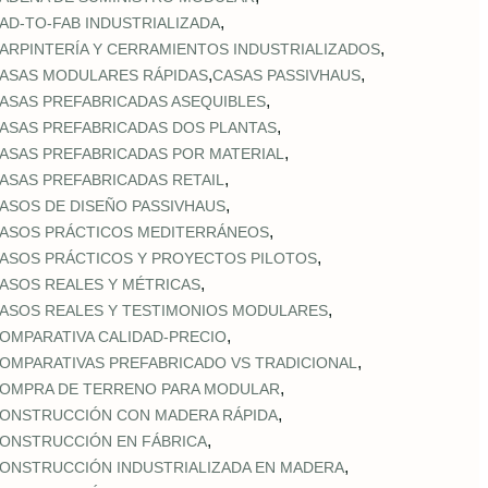
,
AD‑TO‑FAB INDUSTRIALIZADA
,
ARPINTERÍA Y CERRAMIENTOS INDUSTRIALIZADOS
,
,
ASAS MODULARES RÁPIDAS
CASAS PASSIVHAUS
,
ASAS PREFABRICADAS ASEQUIBLES
,
ASAS PREFABRICADAS DOS PLANTAS
,
ASAS PREFABRICADAS POR MATERIAL
,
ASAS PREFABRICADAS RETAIL
,
ASOS DE DISEÑO PASSIVHAUS
,
ASOS PRÁCTICOS MEDITERRÁNEOS
,
ASOS PRÁCTICOS Y PROYECTOS PILOTOS
,
ASOS REALES Y MÉTRICAS
,
ASOS REALES Y TESTIMONIOS MODULARES
,
OMPARATIVA CALIDAD‑PRECIO
,
OMPARATIVAS PREFABRICADO VS TRADICIONAL
,
OMPRA DE TERRENO PARA MODULAR
,
ONSTRUCCIÓN CON MADERA RÁPIDA
,
ONSTRUCCIÓN EN FÁBRICA
,
ONSTRUCCIÓN INDUSTRIALIZADA EN MADERA