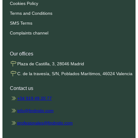
Cookies Policy
Terms and Conditions
SMS Terms
Complaints channel
Our offices
Plaza de Castilla, 3, 28046 Madrid
C. de la travesía, S/N, Poblados Marítimos, 46024 Valencia
Contact us
+34 919 49 20 77
info@findnido.com
profesionales@findnido.com