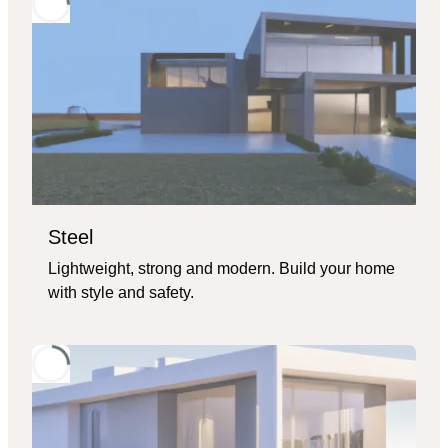
Steel
Lightweight, strong and modern. Build your home
with style and safety.