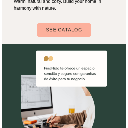
Warm, natural and cozy. Build your home in
harmony with nature.
SEE CATALOG