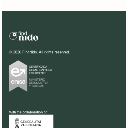
©
2026
FindNido. All rights reserved.
With the collaboration of: