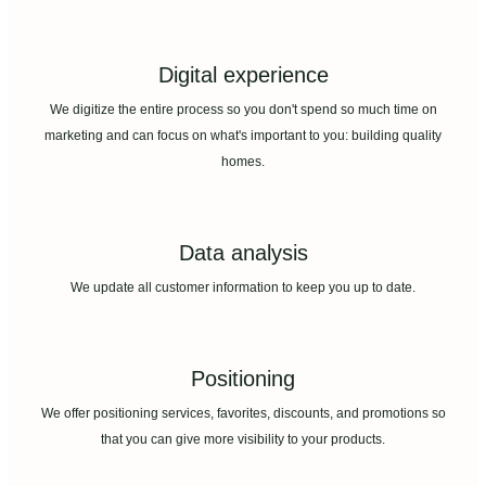
Digital experience
We digitize the entire process so you don't spend so much time on
marketing and can focus on what's important to you: building quality
homes.
Data analysis
We update all customer information to keep you up to date.
Positioning
We offer positioning services, favorites, discounts, and promotions so
that you can give more visibility to your products.