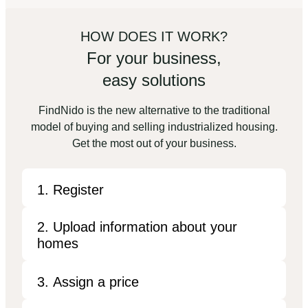
HOW DOES IT WORK?
For your business,
easy solutions
FindNido is the new alternative to the traditional
model of buying and selling industrialized housing.
Get the most out of your business.
1. Register
2. Upload information about your
homes
3. Assign a price