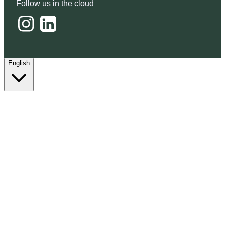
Follow us in the cloud
English