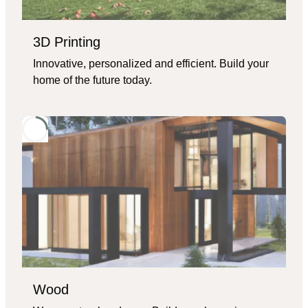
3D Printing
Innovative, personalized and efficient. Build your
home of the future today.
Wood