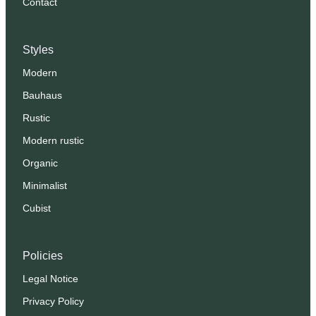
Contact
Styles
Modern
Bauhaus
Rustic
Modern rustic
Organic
Minimalist
Cubist
Policies
Legal Notice
Privacy Policy