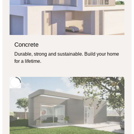
Concrete
Durable, strong and sustainable. Build your home
for a lifetime.