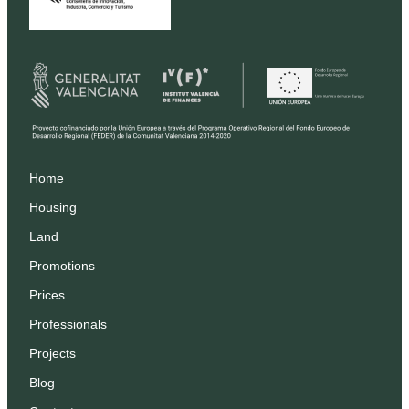
Home
Housing
Land
Promotions
Prices
Professionals
Projects
Blog