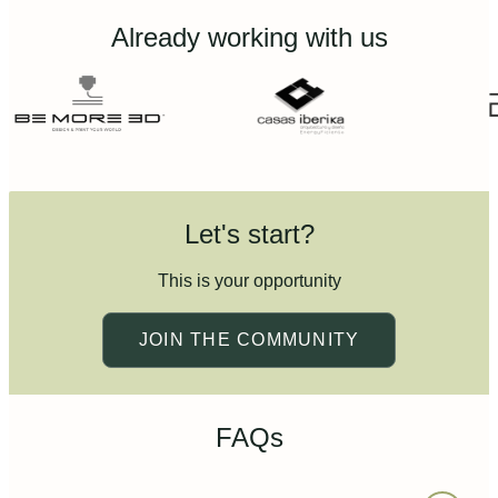
Already working with us
Let's start?
This is your opportunity
JOIN THE COMMUNITY
FAQs