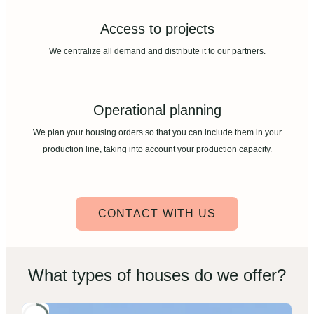
Access to projects
We centralize all demand and distribute it to our partners.
Operational planning
We plan your housing orders so that you can include them in your
production line, taking into account your production capacity.
CONTACT WITH US
What types of houses do we offer?