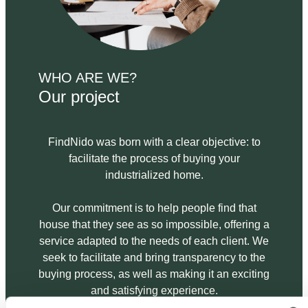
WHO ARE WE?
Our project
FindNido was born with a clear objective: to
facilitate the process of buying your
industrialized home.
Our commitment is to help people find that
house that they see as so impossible, offering a
service adapted to the needs of each client. We
seek to facilitate and bring transparency to the
buying process, as well as making it an exciting
and satisfying experience.