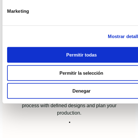
Marketing
Access to a community of
experts
Mostrar detal
Share experience with us and other
manufacturers to mitigate potential risks.
Permitir todas
Permitir la selección
Increase your efficiency
Denegar
Achieve greater efficiency in the construction
process with defined designs and plan your
production.