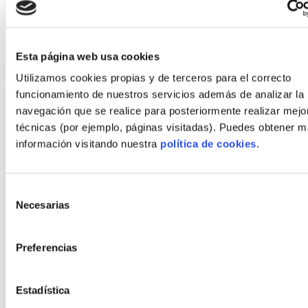
In addition, our processes are committed to
sustainability, waste reduction, energy
efficiency, and economy of scale.
Esta página web usa cookies
Utilizamos cookies propias y de terceros para el correcto
funcionamiento de nuestros servicios además de analizar la
What does
navegación que se realice para posteriormente realizar mejo
técnicas (por ejemplo, páginas visitadas). Puedes obtener 
FindNido do for
información visitando nuestra
política de cookies
.
you?
Selección
Necesarias
de
Increase your visibility
consentimiento
Preferencias
Our platform will give you access to new
potential clients. FindNido is your loudspeaker.
Estadística