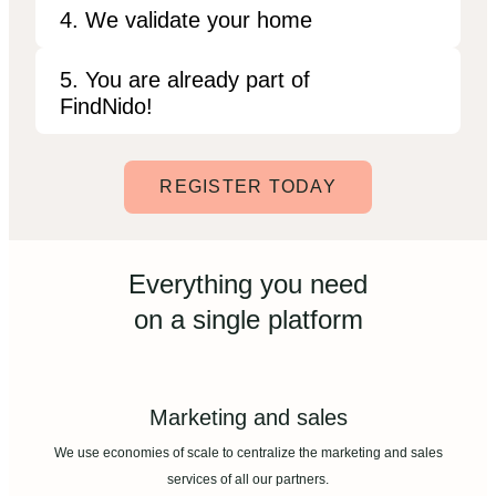
4. We validate your home
5. You are already part of
FindNido!
REGISTER TODAY
Everything you need
on a single platform
Marketing and sales
We use economies of scale to centralize the marketing and sales
services of all our partners.