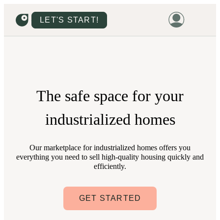
LET'S START!
HOME
HOUSING
LAND
The
safe space
for your
PROMOTIONS
industrialized homes
PROJECTS
PRICES
Our marketplace for industrialized homes offers you
everything you need to sell high-quality housing quickly and
efficiently.
GET STARTED