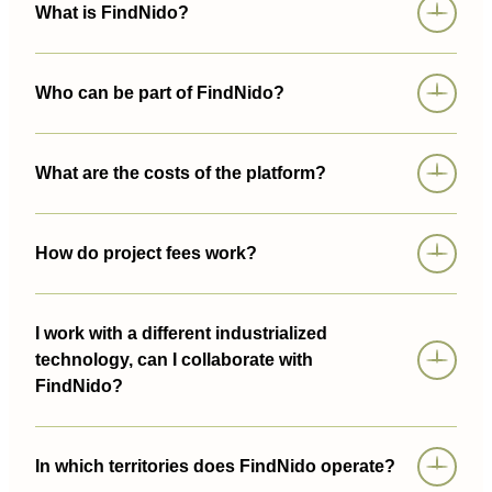
What is FindNido?
Who can be part of FindNido?
What are the costs of the platform?
How do project fees work?
I work with a different industrialized
technology, can I collaborate with
FindNido?
In which territories does FindNido operate?