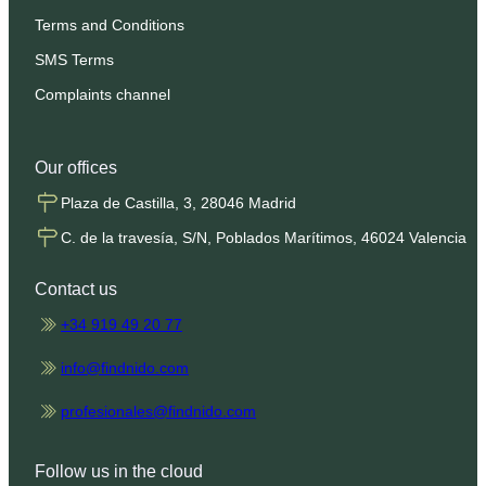
Terms and Conditions
SMS Terms
Complaints channel
Our offices
Plaza de Castilla, 3, 28046 Madrid
C. de la travesía, S/N, Poblados Marítimos, 46024 Valencia
Contact us
+34 919 49 20 77
info@findnido.com
profesionales@findnido.com
Follow us in the cloud