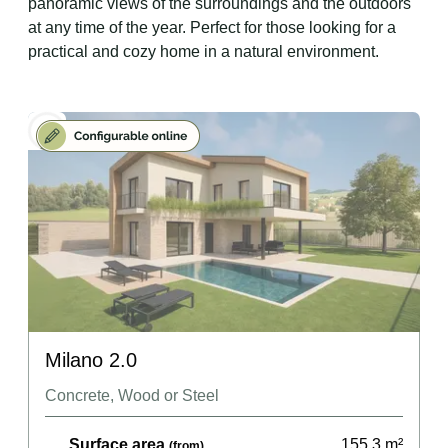
panoramic views of the surroundings and the outdoors
at any time of the year. Perfect for those looking for a
practical and cozy home in a natural environment.
Milano 2.0
Concrete, Wood or Steel
Surface area
155.3
m²
(from)