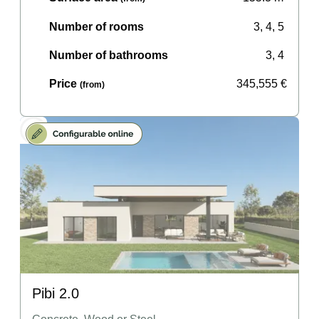
Number of rooms
3, 4, 5
Number of bathrooms
3, 4
Price
345,555
€
(from)
Pibi 2.0