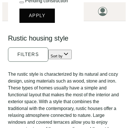
Pending construction
LET'S START!
APPLY
HOME
Rustic housing style
HOUSING
LAND
FILTERS
Sort by
PROMOTIONS
PROJECTS
The rustic style is characterized by its natural and cozy
design, using materials such as wood, stone and iron.
PRICES
These types of homes usually have a simple and
functional layout that makes the most of the interior and
exterior space. With a style that combines the
traditional with the contemporary, rustic houses offer a
relaxing atmosphere connected to nature. Large
windows and covered terraces allow you to enjoy