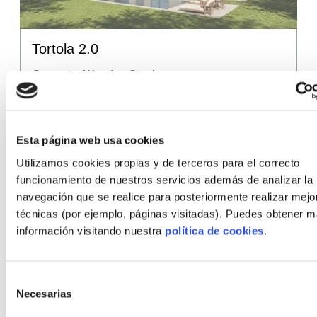
Tortola 2.0
Concrete, Wood or Steel
Surface area
142.61
m²
(from)
Number of rooms
3, 4, 5
Esta página web usa cookies
Utilizamos cookies propias y de terceros para el correcto
Number of bathrooms
3
funcionamiento de nuestros servicios además de analizar la
Price
286,382
€
navegación que se realice para posteriormente realizar mejo
(from)
técnicas (por ejemplo, páginas visitadas). Puedes obtener 
información visitando nuestra
política de cookies
.
Selección
Other styles
Necesarias
de
consentimiento