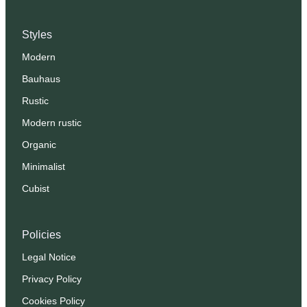
Styles
Modern
Bauhaus
Rustic
Modern rustic
Organic
Minimalist
Cubist
Policies
Legal Notice
Privacy Policy
Cookies Policy