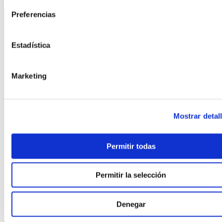
Preferencias
Estadística
Marketing
©
2026
FindNido. All rights reserved.
Mostrar detal
Permitir todas
Permitir la selección
With the collaboration of:
Denegar