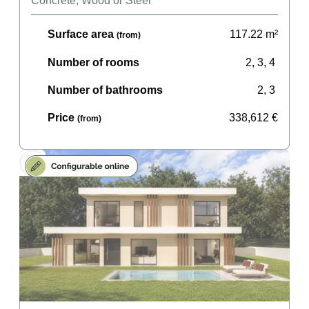
Concrete, Wood or Steel
Surface area
117.22
m²
(from)
Number of rooms
2, 3, 4
Number of bathrooms
2, 3
Price
338,612
€
(from)