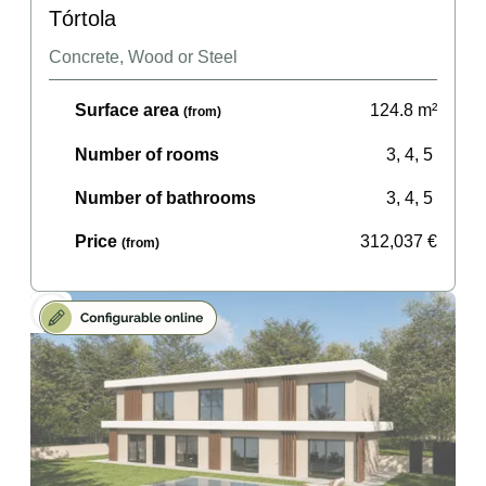
Tórtola
Concrete, Wood or Steel
Surface area
124.8
m²
(from)
Number of rooms
3, 4, 5
Number of bathrooms
3, 4, 5
Price
312,037
€
(from)