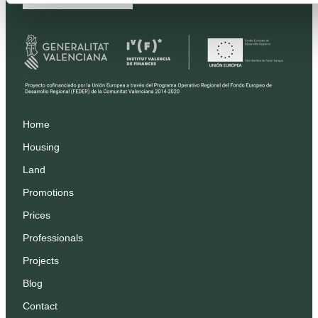
Home
Housing
Land
Promotions
Prices
Professionals
Projects
Blog
Contact