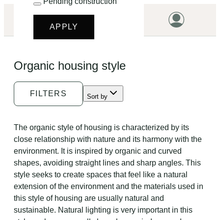
Pending construction
LET'S START!
APPLY
HOME
Organic housing style
HOUSING
LAND
FILTERS
Sort by
PROMOTIONS
PROJECTS
The organic style of housing is characterized by its
close relationship with nature and its harmony with the
PRICES
environment. It is inspired by organic and curved
shapes, avoiding straight lines and sharp angles. This
style seeks to create spaces that feel like a natural
extension of the environment and the materials used in
this style of housing are usually natural and
sustainable. Natural lighting is very important in this