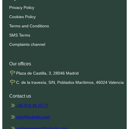
Privacy Policy
Cookies Policy
Terms and Conditions
SMS Terms
Complaints channel
Our offices
Plaza de Castilla, 3, 28046 Madrid
C. de la travesía, S/N, Poblados Marítimos, 46024 Valencia
Contact us
+34 919 49 20 77
info@findnido.com
profesionales@findnido.com