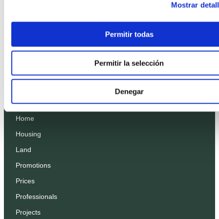
Mostrar detal
Permitir todas
Permitir la selección
Denegar
Home
Housing
Land
Promotions
Prices
Professionals
Projects