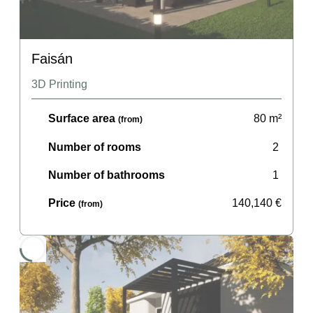
Faisán
3D Printing
Surface area
80
m²
(from)
Number of rooms
2
Number of bathrooms
1
Price
140,140
€
(from)