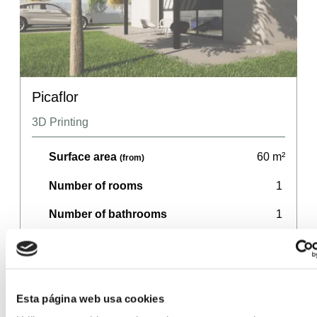
Picaflor
3D Printing
Surface area
60
m²
(from)
Number of rooms
1
Number of bathrooms
1
Price
107,140
€
(from)
Esta página web usa cookies