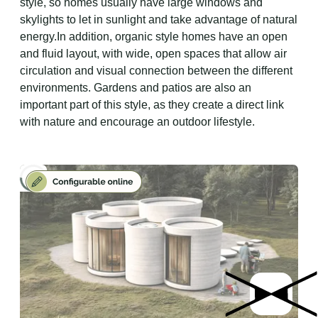
style, so homes usually have large windows and
skylights to let in sunlight and take advantage of natural
energy.In addition, organic style homes have an open
and fluid layout, with wide, open spaces that allow air
circulation and visual connection between the different
environments. Gardens and patios are also an
important part of this style, as they create a direct link
with nature and encourage an outdoor lifestyle.