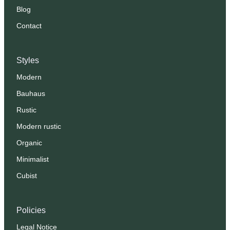
Blog
Contact
Styles
Modern
Bauhaus
Rustic
Modern rustic
Organic
Minimalist
Cubist
Policies
Legal Notice