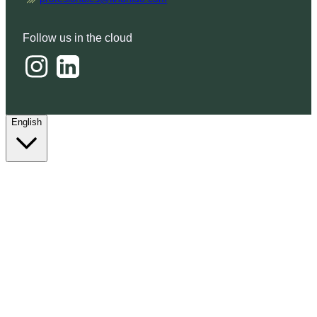
Follow us in the cloud
English