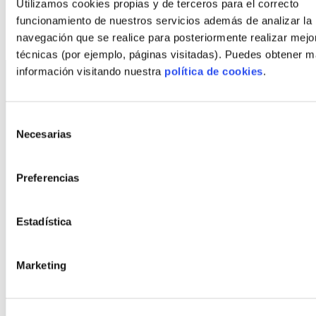
Utilizamos cookies propias y de terceros para el correcto
Other styles
funcionamiento de nuestros servicios además de analizar la
navegación que se realice para posteriormente realizar mejo
técnicas (por ejemplo, páginas visitadas). Puedes obtener 
información visitando nuestra
política de cookies
.
Selección
Necesarias
de
consentimiento
©
2026
FindNido. All rights reserved.
Preferencias
Estadística
Marketing
With the collaboration of: