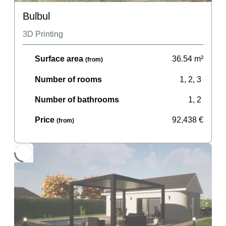
Bulbul
3D Printing
Surface area
36.54
m²
(from)
Number of rooms
1, 2, 3
Number of bathrooms
1, 2
Price
92,438
€
(from)