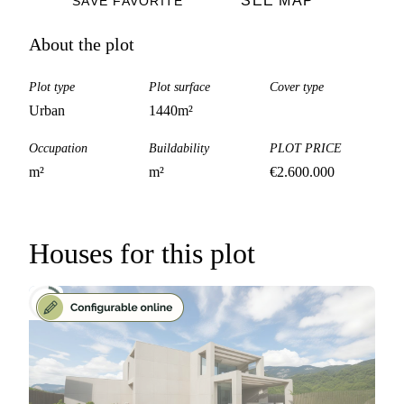
SEE MAP
SAVE FAVORITE
About the plot
Plot type
Plot surface
Cover type
Urban
1440
m²
Occupation
Buildability
PLOT PRICE
m²
m²
€
2.600.000
Houses for this plot