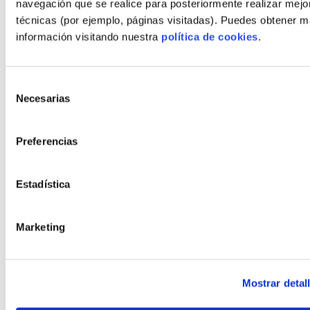
navegación que se realice para posteriormente realizar mejo
técnicas (por ejemplo, páginas visitadas). Puedes obtener 
Number of rooms
2, 3, 4
información visitando nuestra
política de cookies
.
Number of bathrooms
2, 3, 4
Selección
€*
3.063.518
Necesarias
de
Plot + house
consentimiento
*This price does not include the cost of the grey work
Preferencias
CONFIGURE
Estadística
CHANGE MODEL
Marketing
Mostrar detal