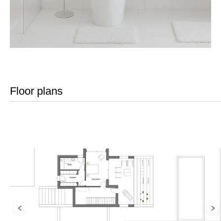
Floor plans