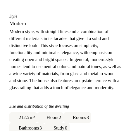
Style
Modern
Modern style, with straight lines and a combination of
different materials in its facades that give it a solid and
distinctive look. This style focuses on simplicity,
functionality and minimalist elegance, with emphasis on
creating open and bright spaces. In general, modern-style
homes tend to use neutral colors and natural tones, as well as
a wide variety of materials, from glass and metal to wood
and stone. The house also features an upstairs terrace with a
glass railing that adds a touch of elegance and modernity.
Size and distribution of the dwelling
212.5
m²
Floors
2
Rooms
3
Bathrooms
3
Study
0