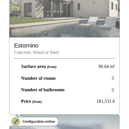
Estornino
Concrete, Wood or Steel
Surface area
90.64
m²
(from)
Number of rooms
3
Number of bathrooms
2
Price
181,531
€
(from)