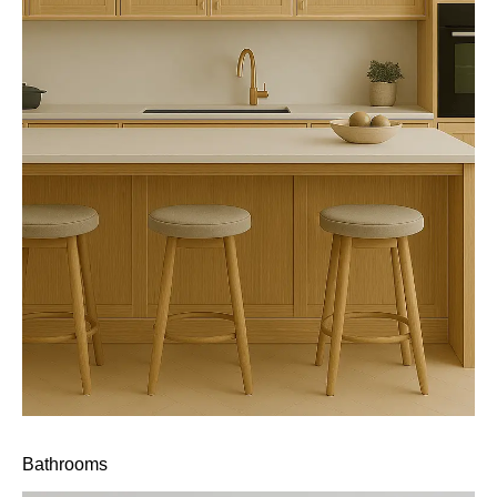
Bathrooms