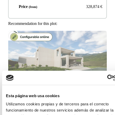
Price
328,874
€
(from)
Recommendation for this plot:
Cormorán
Esta página web usa cookies
Concrete, Wood or Steel
Utilizamos cookies propias y de terceros para el correcto
funcionamiento de nuestros servicios además de analizar la
Surface area
212.5
m²
(from)