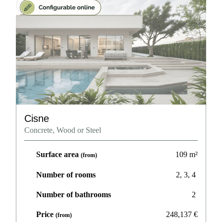
Cisne
Concrete, Wood or Steel
Surface area
109
m²
(from)
Number of rooms
2, 3, 4
Number of bathrooms
2
Price
248,137
€
(from)