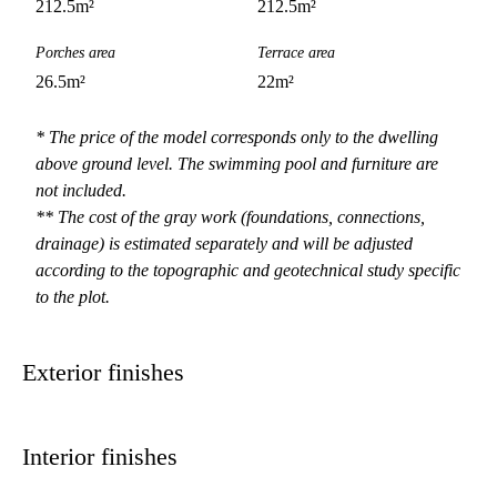
212.5
m²
212.5
m²
Porches area
Terrace area
26.5
m²
22
m²
* The price of the model corresponds only to the dwelling
above ground level. The swimming pool and furniture are
not included.
** The cost of the gray work (foundations, connections,
drainage) is estimated separately and will be adjusted
according to the topographic and geotechnical study specific
to the plot.
Exterior finishes
Interior finishes