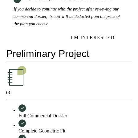
If you decide to continue with the project after reviewing our
commercial dossier, its cost will be deducted from the price of
the plan you choose.
I'M INTERESTED
Preliminary Project
0
€
Full Commercial Dossier
Complete Geometric Fit