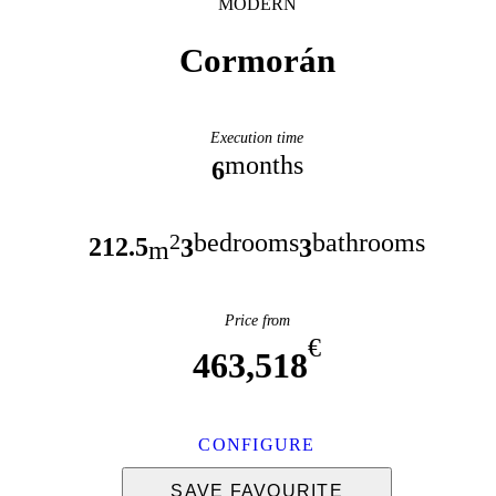
MODERN
Cormorán
Execution time
months
6
bedrooms
bathrooms
2
212.5
3
3
m
Price from
€
463,518
CONFIGURE
SAVE FAVOURITE