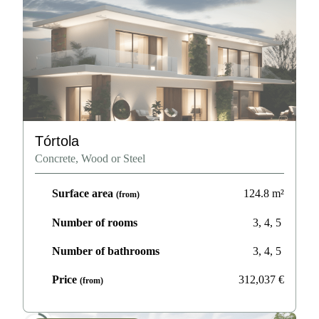
Tórtola
Concrete, Wood or Steel
Surface area
124.8
m²
(from)
Number of rooms
3, 4, 5
Number of bathrooms
3, 4, 5
Price
312,037
€
(from)