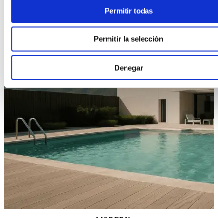
Permitir todas
Permitir la selección
Denegar