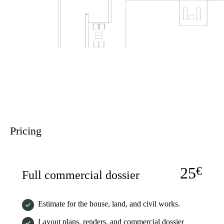
Pricing
25
€
Full commercial dossier
Estimate for the house, land, and civil works.
Layout plans, renders, and commercial dossier