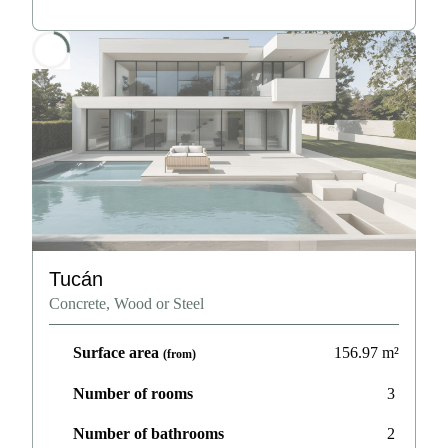
Tucán
Concrete, Wood or Steel
Surface area
156.97
m²
(from)
Number of rooms
3
Number of bathrooms
2