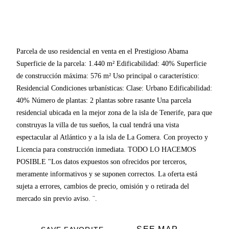
Parcela de uso residencial en venta en el Prestigioso Abama
Superficie de la parcela: 1.440 m² Edificabilidad: 40% Superficie
de construcción máxima: 576 m² Uso principal o característico:
Residencial Condiciones urbanísticas: Clase: Urbano Edificabilidad:
40% Número de plantas: 2 plantas sobre rasante Una parcela
residencial ubicada en la mejor zona de la isla de Tenerife, para que
construyas la villa de tus sueños, la cual tendrá una vista
espectacular al Atlántico y a la isla de La Gomera. Con proyecto y
Licencia para construcción inmediata. TODO LO HACEMOS
POSIBLE "Los datos expuestos son ofrecidos por terceros,
meramente informativos y se suponen correctos. La oferta está
sujeta a errores, cambios de precio, omisión y o retirada del
mercado sin previo aviso. ¨.