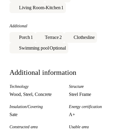
Living Room-Kitchen
1
Additional
Porch
1
Terrace
2
Clothesline
Swimming pool
Optional
Additional information
Technology
Structure
Wood, Steel, Concrete
Steel Frame
Insulation/Covering
Energy certification
Sate
A+
Constructed area
Usable area