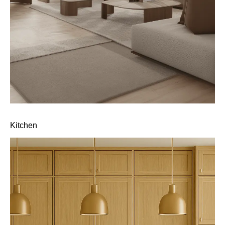
Kitchen