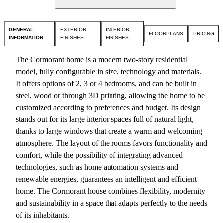
GENERAL
EXTERIOR
INTERIOR
FLOORPLANS
PRICING
INFORMATION
FINISHES
FINISHES
The Cormorant home is a modern two-story residential
model, fully configurable in size, technology and materials.
It offers options of 2, 3 or 4 bedrooms, and can be built in
steel, wood or through 3D printing, allowing the home to be
customized according to preferences and budget. Its design
stands out for its large interior spaces full of natural light,
thanks to large windows that create a warm and welcoming
atmosphere. The layout of the rooms favors functionality and
comfort, while the possibility of integrating advanced
technologies, such as home automation systems and
renewable energies, guarantees an intelligent and efficient
home. The Cormorant house combines flexibility, modernity
and sustainability in a space that adapts perfectly to the needs
of its inhabitants.