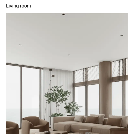
Living room