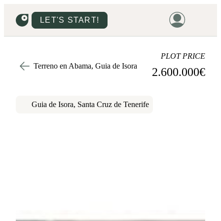
LET'S START!
HOME
PLOT PRICE
Terreno en Abama, Guia de Isora
2.600.000
€
HOUSING
LAND
Guia de Isora, Santa Cruz de Tenerife
PROMOTIONS
PROJECTS
PRICES