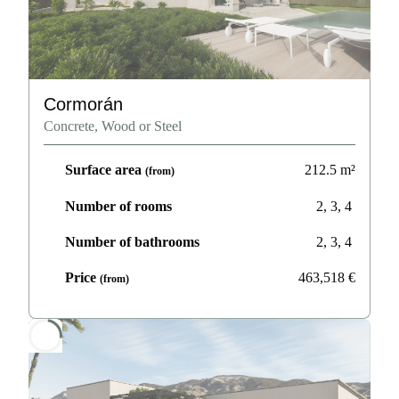
Cormorán
Concrete, Wood or Steel
Surface area
212.5
m²
(from)
Number of rooms
2, 3, 4
Number of bathrooms
2, 3, 4
Price
463,518
€
(from)